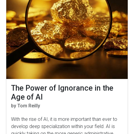
The Power of Ignorance in the
Age of AI
by Tom Reilly
With the rise of AI, it is more important than ever to
develop deep specialization within your field. AI is
quickly taking on the more generic administrative