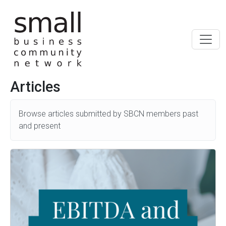
Skip to main content
Articles
Browse articles submitted by SBCN members past
and present