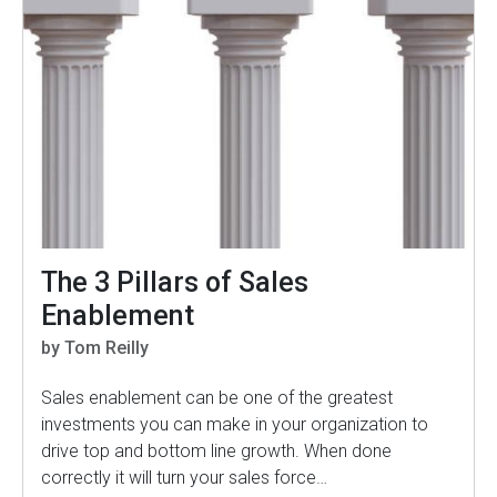
The 3 Pillars of Sales
Enablement
by Tom Reilly
Sales enablement can be one of the greatest
investments you can make in your organization to
drive top and bottom line growth. When done
correctly it will turn your sales force…