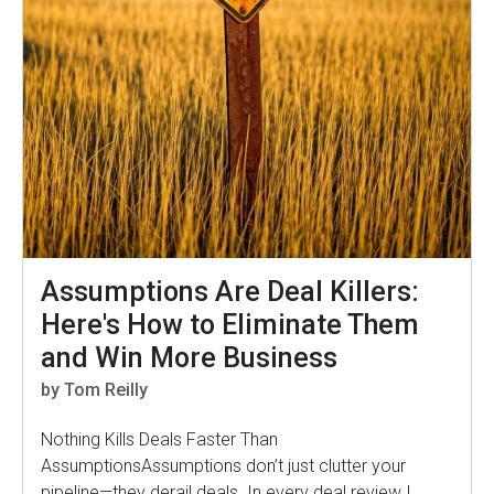
Assumptions Are Deal Killers:
Here's How to Eliminate Them
and Win More Business
by Tom Reilly
Nothing Kills Deals Faster Than
AssumptionsAssumptions don’t just clutter your
pipeline—they derail deals. In every deal review I