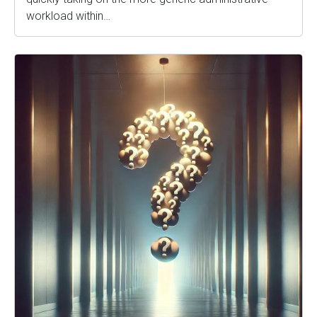
workload within…