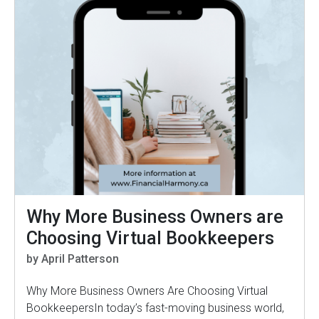
Why More Business Owners are
Choosing Virtual Bookkeepers
by April Patterson
Why More Business Owners Are Choosing Virtual
BookkeepersIn today’s fast-moving business world,