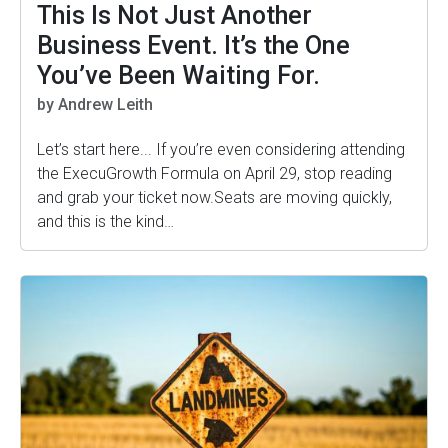
This Is Not Just Another
Business Event. It’s the One
You’ve Been Waiting For.
by Andrew Leith
Let’s start here... If you’re even considering attending
the ExecuGrowth Formula on April 29, stop reading
and grab your ticket now.Seats are moving quickly,
and this is the kind…