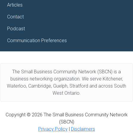
Articles
Contact
Podcast
Communication Preferences
The Small Business Community Network (SBCN) is a
business networking organization. We serve Kitchener,
Waterloo, Cambridge, Guelph, Stratford and across South
West Ontario.
Copyright © 2026 The Small Business Community Network
(SBCN)
Privacy Policy
|
Disclaimers