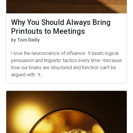
Why You Should Always Bring
Printouts to Meetings
by Tom Reilly
I love the neuroscience of influence. It beats logical
persuasion and linguistic tactics every time—because
how our brains are structured and function can’t be
argued with. It…