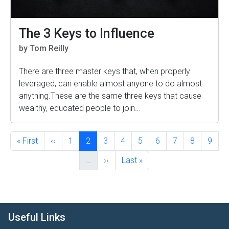
The 3 Keys to Influence
by Tom Reilly
There are three master keys that, when properly
leveraged, can enable almost anyone to do almost
anything.These are the same three keys that cause
wealthy, educated people to join…
Pagination
First page
Previous page
Page
Current page
Page
Page
Page
Page
Page
Page
Page
« First
‹‹
1
2
3
4
5
6
7
8
9
Next page
Last page
…
››
Last »
Useful Links