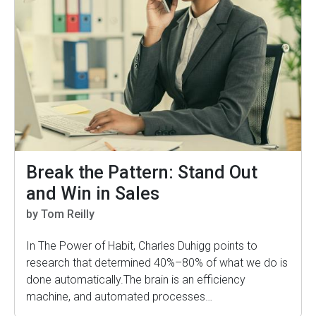
Break the Pattern: Stand Out
and Win in Sales
by Tom Reilly
In The Power of Habit, Charles Duhigg points to
research that determined 40%–80% of what we do is
done automatically.The brain is an efficiency
machine, and automated processes…