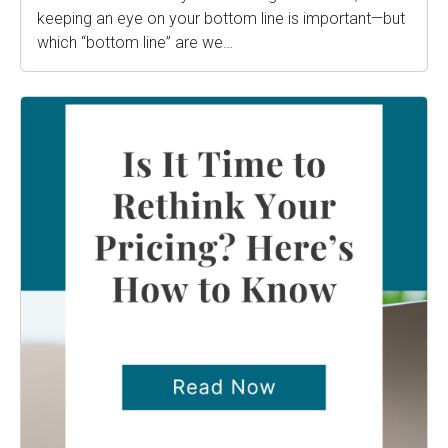
keeping an eye on your bottom line is important—but
which “bottom line” are we…