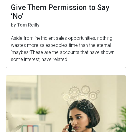
Give Them Permission to Say
‘No’
by Tom Reilly
Aside from inefficient sales opportunities, nothing
wastes more salespeople’s time than the eternal
‘maybes.’These are the accounts that have shown
some interest, have related…