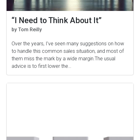
“I Need to Think About It”
by Tom Reilly
Over the years, I’ve seen many suggestions on how
to handle this common sales situation, and most of
them miss the mark by a wide margin.The usual
advice is to first lower the…