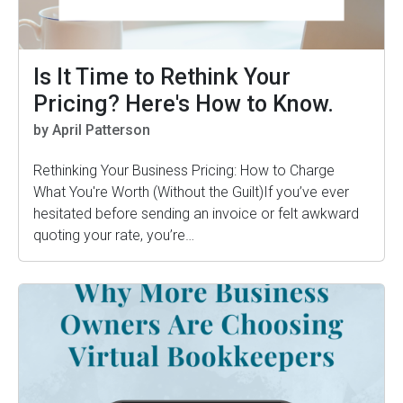
Is It Time to Rethink Your
Pricing? Here's How to Know.
by April Patterson
Rethinking Your Business Pricing: How to Charge
What You're Worth (Without the Guilt)If you’ve ever
hesitated before sending an invoice or felt awkward
quoting your rate, you’re…