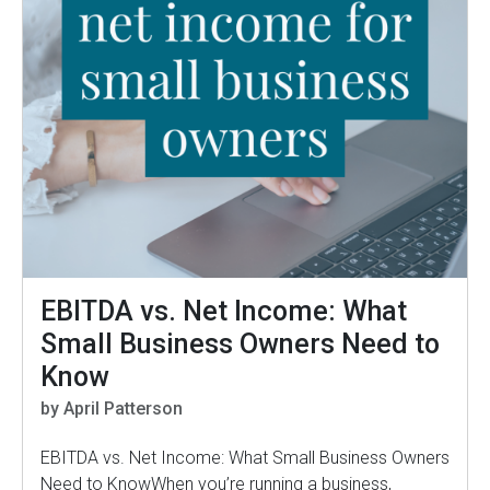
EBITDA vs. Net Income: What
Small Business Owners Need to
Know
by April Patterson
EBITDA vs. Net Income: What Small Business Owners
Need to KnowWhen you’re running a business,