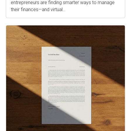
entrepreneurs are finding smarter ways to manage
their finances—and virtual…