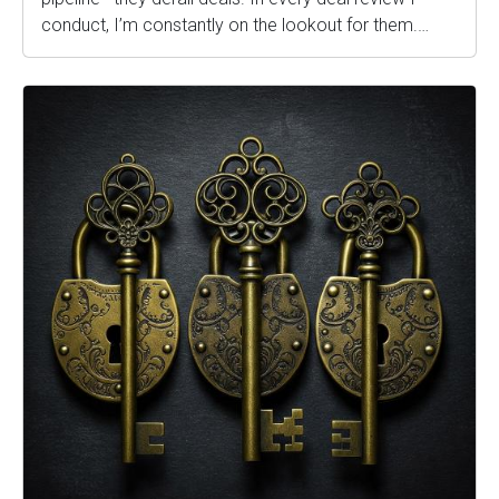
conduct, I’m constantly on the lookout for them.…