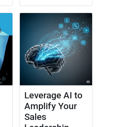
Leverage AI to
Amplify Your
Sales