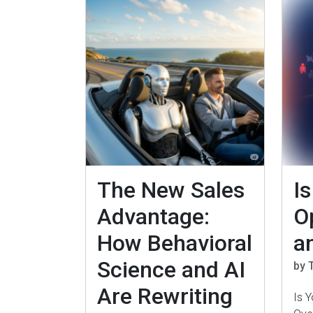
The New Sales
I
Advantage:
O
How Behavioral
a
Science and AI
by 
Are Rewriting
Is 