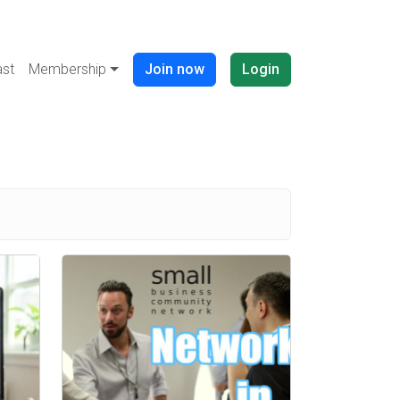
Navigation buttons (anonymous)
st
Membership
Join now
Login