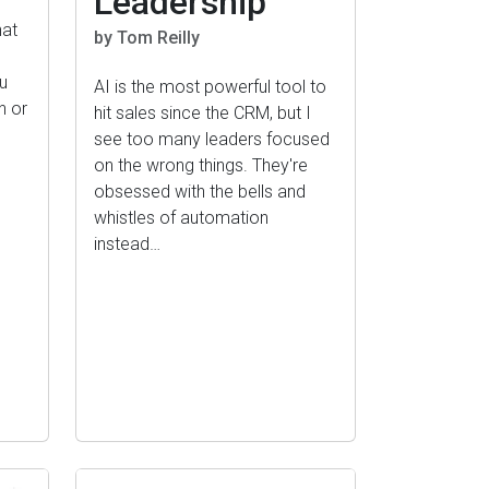
Leadership
hat
by Tom Reilly
o
u
AI is the most powerful tool to
n or
hit sales since the CRM, but I
see too many leaders focused
on the wrong things. They're
obsessed with the bells and
whistles of automation
instead…