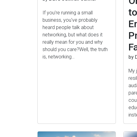
O
t
If you're running a small
business, you've probably
E
heard people talk about
P
networking, but what does it
really mean for you and why
F
should you care?Well, the truth
is, networking…
by 
My 
resi
aud
par
cou
edu
ins