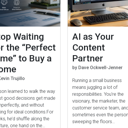
top Waiting
AI as Your
r the “Perfect
Content
ime” to Buy a
Partner
ome
by Dave Ockwell-Jenner
evin Trujillo
Running a small business
means juggling a lot of
son learned to walk the way
responsibilities. You’re the
t good decisions get made
visionary, the marketer, the
perfectly, and without
customer service team, an
ing for ideal conditions.For
sometimes even the perso
s, he’d shuffle along the
sweeping the floors…
iture, one hand on the…