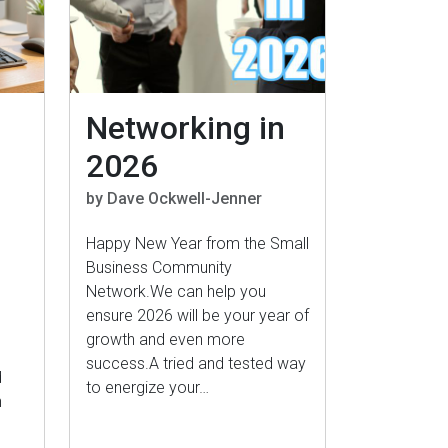
Networking in
2026
by Dave Ockwell-Jenner
Happy New Year from the Small
Business Community
Network.We can help you
ensure 2026 will be your year of
growth and even more
success.A tried and tested way
d
to energize your…
n