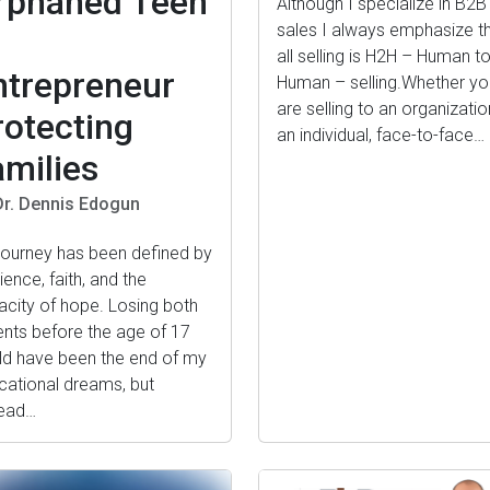
rphaned Teen
Although I specialize in B2B
sales I always emphasize t
o
all selling is H2H – Human t
ntrepreneur
Human – selling.Whether yo
are selling to an organizatio
rotecting
an individual, face-to-face…
amilies
Dr. Dennis Edogun
journey has been defined by
lience, faith, and the
acity of hope. Losing both
ents before the age of 17
ld have been the end of my
cational dreams, but
tead…