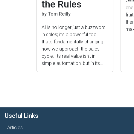
Ove
the Rules
che
by Tom Reilly
frui
the
AI is no longer just a buzzword
mak
in sales; it’s a powerful tool
that’s fundamentally changing
how we approach the sales
cycle. Its real value isn’t in
simple automation, but in its…
Pagination
Useful Links
Articles