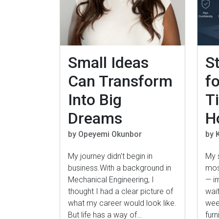
Small Ideas
S
Can Transform
fo
Into Big
T
Dreams
H
by Opeyemi Okunbor
by K
My journey didn't begin in
My 
business.With a background in
mos
Mechanical Engineering, I
— im
thought I had a clear picture of
wait
what my career would look like.
week
But life has a way of…
furn