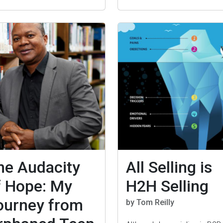
he Audacity
All Selling is
f Hope: My
H2H Selling
ourney from
by Tom Reilly