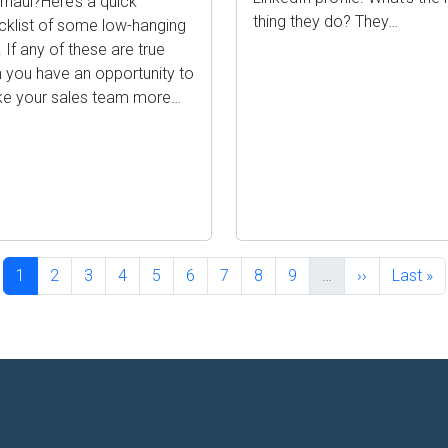
rhaul?Here’s a quick
thing they do? They…
cklist of some low-hanging
t. If any of these are true
n you have an opportunity to
e your sales team more…
Current page
Page
Page
Page
Page
Page
Page
Page
Page
Next page
Last pa
1
2
3
4
5
6
7
8
9
…
››
Last »