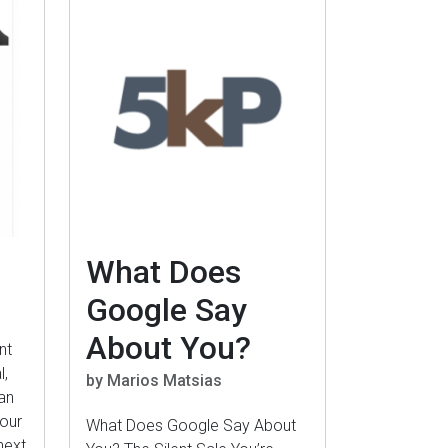
What Does
Google Say
About You?
nt
l,
by Marios Matsias
an
your
What Does Google Say About
next