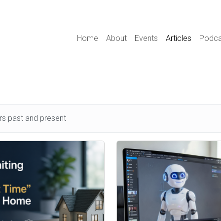
Main navigation
Home
About
Events
Articles
Podca
s past and present