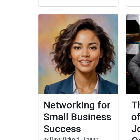
Networking for
T
Small Business
o
Success
J
by Dave Ockwell-Jenner