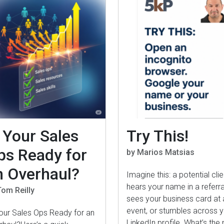
s Your Sales
Try This!
ps Ready for
by Marios Matsias
n Overhaul?
Imagine this: a potential clie
hears your name in a referra
Tom Reilly
sees your business card at 
event, or stumbles across 
Your Sales Ops Ready for an
LinkedIn profile. What’s the 