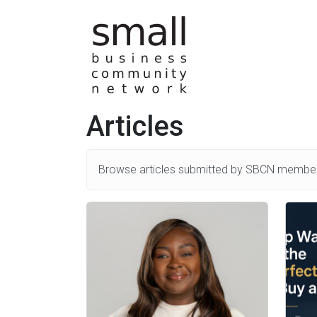
Skip to main content
Articles
Browse articles submitted by SBCN member