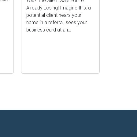
You? The Silent Sale You’re
Already Losing! Imagine this: a
potential client hears your
name in a referral, sees your
business card at an…
ge