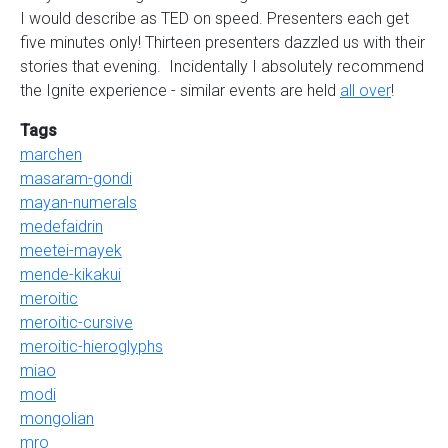
I would describe as TED on speed. Presenters each get
five minutes only! Thirteen presenters dazzled us with their
stories that evening. Incidentally I absolutely recommend
the Ignite experience - similar events are held
all over
!
Tags
marchen
masaram-gondi
mayan-numerals
medefaidrin
meetei-mayek
mende-kikakui
meroitic
meroitic-cursive
meroitic-hieroglyphs
miao
modi
mongolian
mro