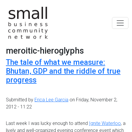
Skip to main content
meroitic-hieroglyphs
The tale of what we measure:
Bhutan, GDP and the riddle of true
progress
Submitted by
Erica Lee Garcia
on Friday, November 2,
2012 - 11:22
Last week I was lucky enough to attend
Ignite Waterloo
, a
lively and well-organized evening conference event which