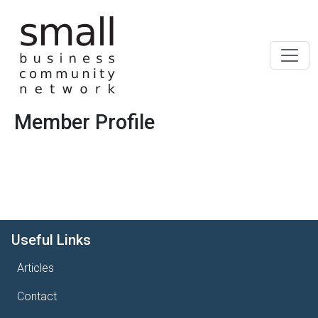
Skip to main content
Member Profile
Useful Links
Articles
Contact