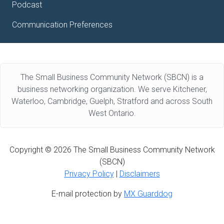
Podcast
Communication Preferences
The Small Business Community Network (SBCN) is a
business networking organization. We serve Kitchener,
Waterloo, Cambridge, Guelph, Stratford and across South
West Ontario.
Copyright © 2026 The Small Business Community Network
(SBCN)
Privacy Policy
|
Disclaimers
E-mail protection by
MX Guarddog