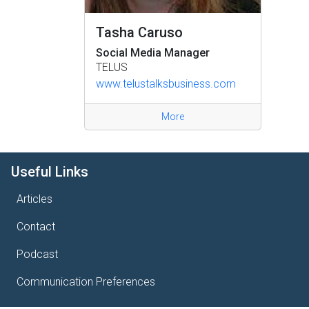
Tasha Caruso
Social Media Manager
TELUS
www.telustalksbusiness.com
More
Useful Links
Articles
Contact
Podcast
Communication Preferences