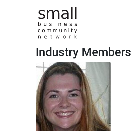
Skip to main content
Industry Member