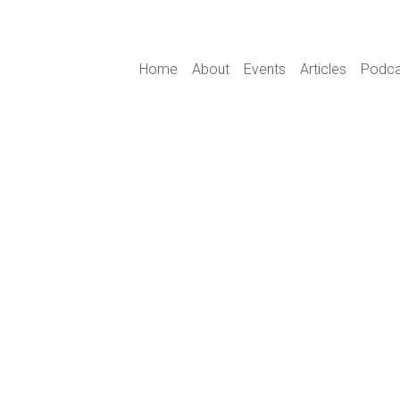
Main navigation
Home
About
Events
Articles
Podca
s