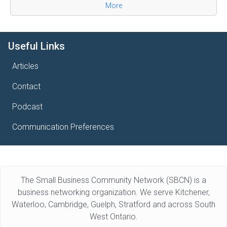
More
Useful Links
Articles
Contact
Podcast
Communication Preferences
The Small Business Community Network (SBCN) is a
business networking organization. We serve Kitchener,
Waterloo, Cambridge, Guelph, Stratford and across South
West Ontario.