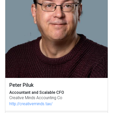
Peter Piluk
Accountant and Scalable CFO
Creative Minds Accounting Co
http://creativeminds.tax/