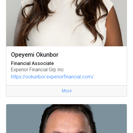
Opeyemi Okunbor
Financial Associate
Experior Financial Grp Inc
https://ookunbor.experiorfinancial.com/
More