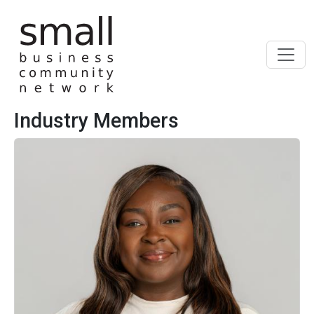
Skip to main content
Industry Members