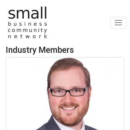
Skip to main content
Industry Members