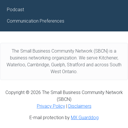
Podcast
Communication Preferences
The Small Business Community Network (SBCN) is a
business networking organization. We serve Kitchener,
Waterloo, Cambridge, Guelph, Stratford and across South
West Ontario.
Copyright © 2026 The Small Business Community Network
(SBCN)
Privacy Policy
|
Disclaimers
E-mail protection by
MX Guarddog