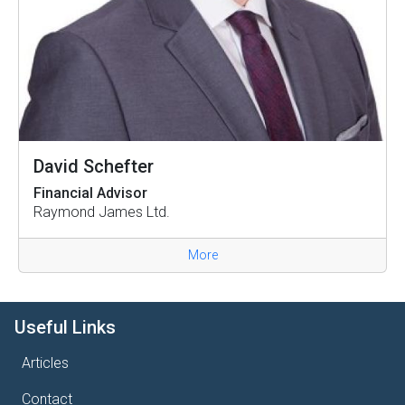
David Schefter
Financial Advisor
Raymond James Ltd.
More
Useful Links
Articles
Contact