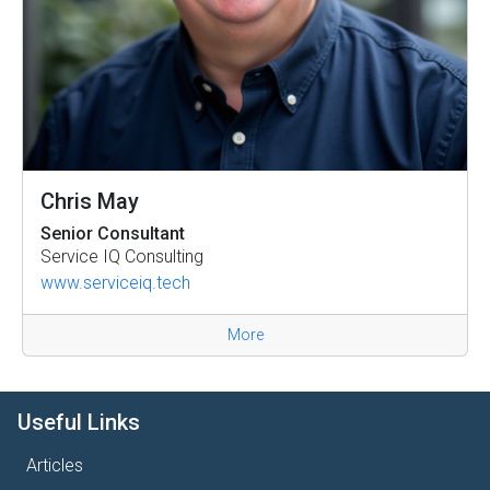
Chris May
Senior Consultant
Service IQ Consulting
www.serviceiq.tech
More
Useful Links
Articles