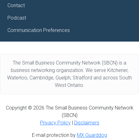
Contact
Podcast
Communication Preferences
The Small Business Community Network (SBCN) is a
business networking organization. We serve Kitchener,
Waterloo, Cambridge, Guelph, Stratford and across South
West Ontario.
Copyright © 2026 The Small Business Community Network
(SBCN)
Privacy Policy
|
Disclaimers
E-mail protection by
MX Guarddog