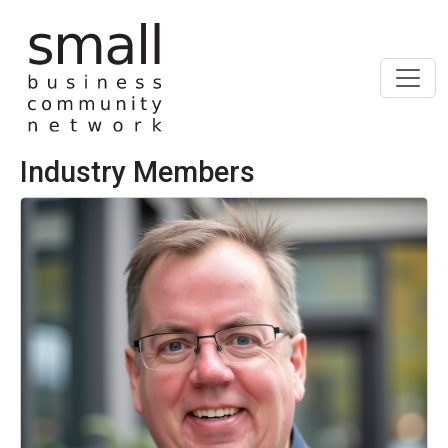
Skip to main content
Industry Members